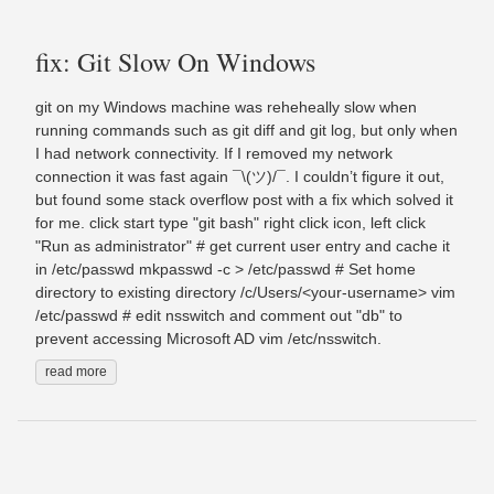
fix: Git Slow On Windows
git on my Windows machine was reheheally slow when
running commands such as git diff and git log, but only when
I had network connectivity. If I removed my network
connection it was fast again ¯\(ツ)/¯. I couldn’t figure it out,
but found some stack overflow post with a fix which solved it
for me. click start type "git bash" right click icon, left click
"Run as administrator" # get current user entry and cache it
in /etc/passwd mkpasswd -c > /etc/passwd # Set home
directory to existing directory /c/Users/<your-username> vim
/etc/passwd # edit nsswitch and comment out "db" to
prevent accessing Microsoft AD vim /etc/nsswitch.
read more