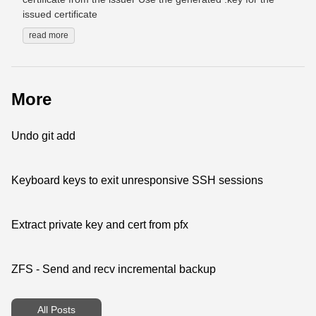
issued certificate
read more
More
Undo git add
Keyboard keys to exit unresponsive SSH sessions
Extract private key and cert from pfx
ZFS - Send and recv incremental backup
All Posts