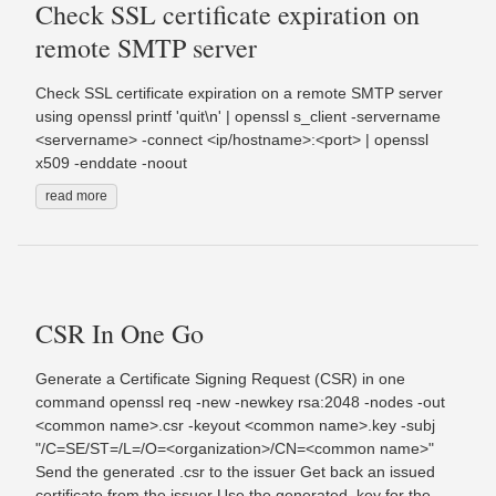
Check SSL certificate expiration on
remote SMTP server
Check SSL certificate expiration on a remote SMTP server
using openssl printf 'quit\n' | openssl s_client -servername
<servername> -connect <ip/hostname>:<port> | openssl
x509 -enddate -noout
read more
CSR In One Go
Generate a Certificate Signing Request (CSR) in one
command openssl req -new -newkey rsa:2048 -nodes -out
<common name>.csr -keyout <common name>.key -subj
"/C=SE/ST=/L=/O=<organization>/CN=<common name>"
Send the generated .csr to the issuer Get back an issued
certificate from the issuer Use the generated .key for the