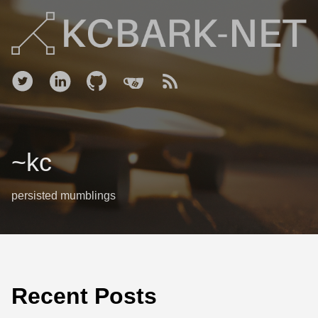
~kc
persisted mumblings
Recent Posts